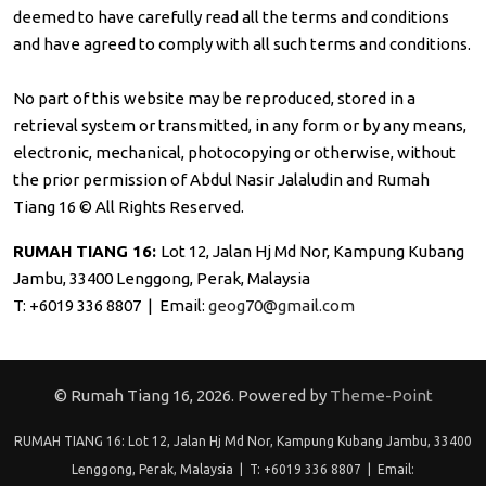
deemed to have carefully read all the terms and conditions
and have agreed to comply with all such terms and conditions.
No part of this website may be reproduced, stored in a
retrieval system or transmitted, in any form or by any means,
electronic, mechanical, photocopying or otherwise, without
the prior permission of Abdul Nasir Jalaludin and Rumah
Tiang 16 © All Rights Reserved.
RUMAH TIANG 16:
Lot 12, Jalan Hj Md Nor, Kampung Kubang
Jambu, 33400 Lenggong, Perak, Malaysia
T: +6019 336 8807 | Email:
geog70@gmail.com
© Rumah Tiang 16, 2026. Powered by
Theme-Point
RUMAH TIANG 16: Lot 12, Jalan Hj Md Nor, Kampung Kubang Jambu, 33400
Lenggong, Perak, Malaysia | T: +6019 336 8807 | Email: