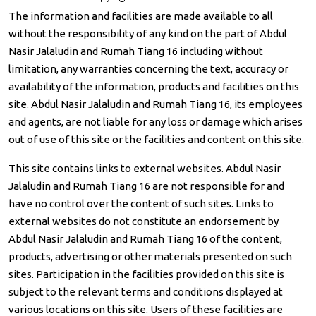
The information and facilities are made available to all
without the responsibility of any kind on the part of Abdul
Nasir Jalaludin and Rumah Tiang 16 including without
limitation, any warranties concerning the text, accuracy or
availability of the information, products and facilities on this
site. Abdul Nasir Jalaludin and Rumah Tiang 16, its employees
and agents, are not liable for any loss or damage which arises
out of use of this site or the facilities and content on this site.
This site contains links to external websites. Abdul Nasir
Jalaludin and Rumah Tiang 16 are not responsible for and
have no control over the content of such sites. Links to
external websites do not constitute an endorsement by
Abdul Nasir Jalaludin and Rumah Tiang 16 of the content,
products, advertising or other materials presented on such
sites. Participation in the facilities provided on this site is
subject to the relevant terms and conditions displayed at
various locations on this site. Users of these facilities are