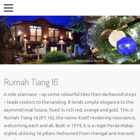
Rumah Tiang 16
A side staircase – up some colourful tiles then darkwood steps
– leads visitors to the landing. It lends simple elegance to the
asymmetrical house, hued in rich red, orange and gold. This is
Rumah Tiang 16 (RT 16), the name itself rendering resonance,
welcoming each and all. Built in 1974, it is a regal Perak Malay-
styled, utilising 16 pillars fashioned from chengal and meranti