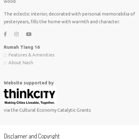
wood.
The eclectic interior, decorated with personal memorabilia of
yesteryears, fills the home with warmth and character.
Rumah Tiang 16
: :
Features & Amenities
: :
About Nash
Website supported by
via the Cultural Economy Catalytic Grants
Disclaimer and Copyright