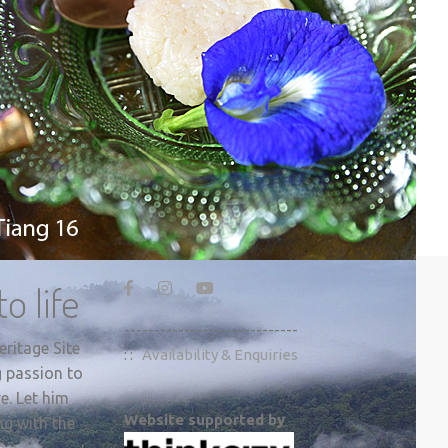
o life
-----------------------------
ritage Site
: :
Availability & Enquiries
g passion to
e. Let him
Website supported by
ng with the