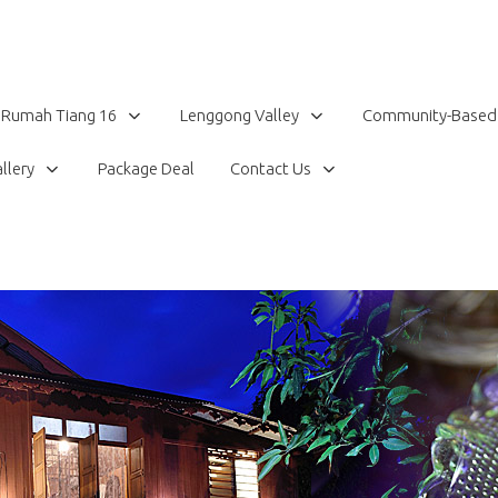
Rumah Tiang 16
Lenggong Valley
Community-Based
llery
Package Deal
Contact Us