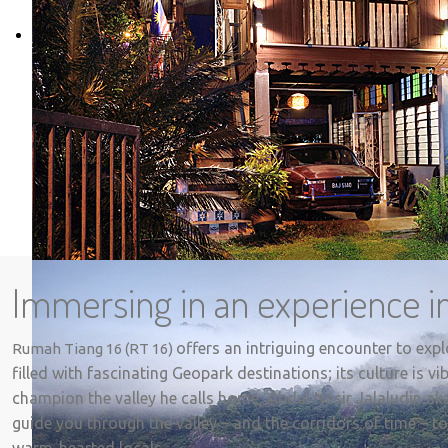
Immersing in an experience in
offers an intriguing encounter to exp
Rumah Tiang 16 (RT 16)
filled with fascinating Geopark destinations; its culture is 
champion the valley he calls home, Abdul Nasir Jalaludin ak
guide you through the valley – and the corridors of time – to
warm-hearted locals.