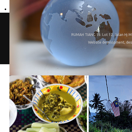
RUMAH TIANG 16: Lot 12, Jalan Hj M
Website development, des