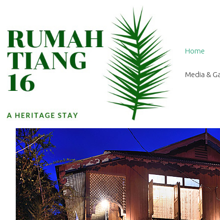
Home
Media & Ga