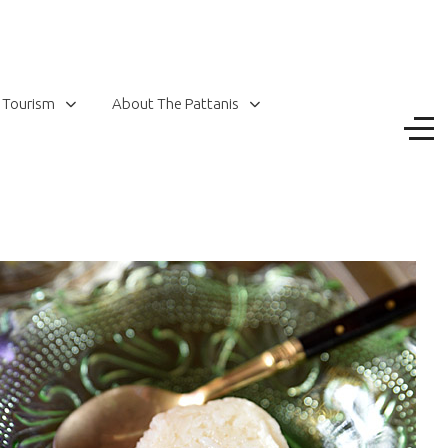
 Tourism
About The Pattanis