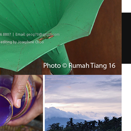
6 8807 | Email:
geog70@gmail.com
editing by Josephine Choo