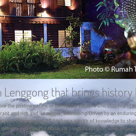
 Lenggong that brings history t
lore the pristine nature of Lenggong Valley, a UNESCO World He
vibrant and rich and its people, welcoming. Driven by an endurin
a Nash, the owner of RT 16, has a wealth of knowledge to shar
 gift you a glimpse of Malaysia’s significant past while engagi