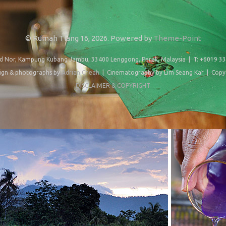
© Rumah Tiang 16, 2026. Powered by
Theme-Point
d Nor, Kampung Kubang Jambu, 33400 Lenggong, Perak, Malaysia | T: +6019 33
ign & photographs by
Adrian Cheah
| Cinematography by Lim Seang Kar | Copy 
DISCLAIMER & COPYRIGHT