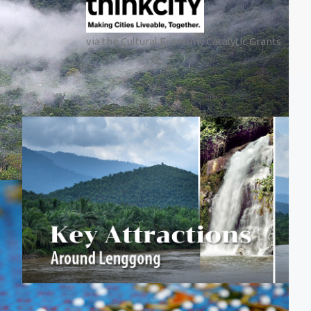
via the Cultural Economy Catalytic Grants