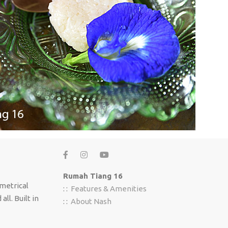
Rumah Tiang 16
mmetrical
: :
Features & Amenities
ll. Built in
: :
About Nash