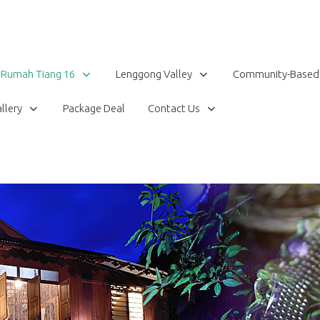
Rumah Tiang 16
Lenggong Valley
Community-Based
llery
Package Deal
Contact Us