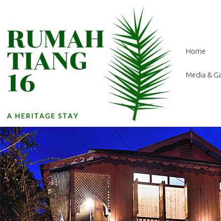
Home
Media & Ga