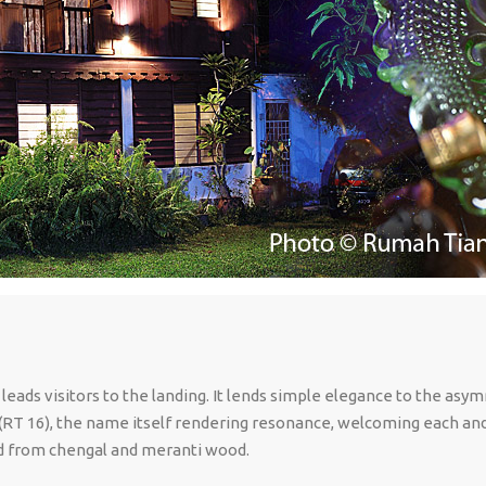
 leads visitors to the landing. It lends simple elegance to the asy
 (RT 16), the name itself rendering resonance, welcoming each and a
oned from chengal and meranti wood.