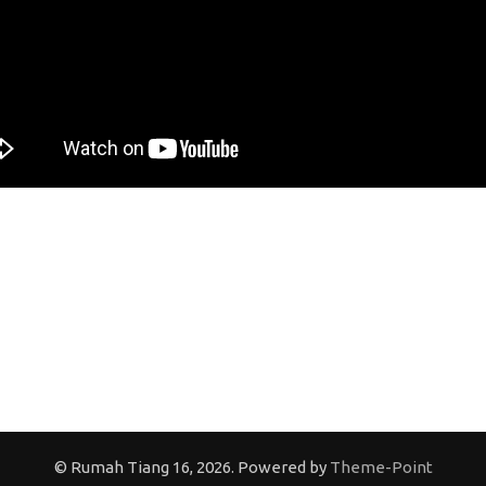
© Rumah Tiang 16, 2026. Powered by
Theme-Point