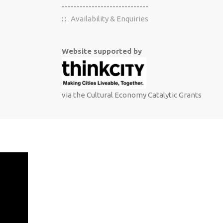
-----------------------------
: :
Availability & Enquiries
Website supported by
via the Cultural Economy Catalytic Grants