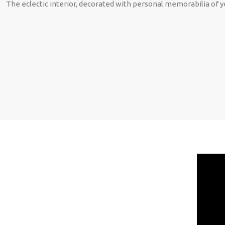
The eclectic interior, decorated with personal memorabilia of y