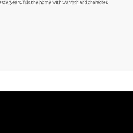
esteryears, fills the home with warmth and character.