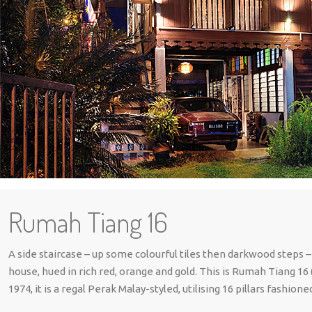
Rumah Tiang 16
A side staircase – up some colourful tiles then darkwood steps –
house, hued in rich red, orange and gold. This is Rumah Tiang 16
1974, it is a regal Perak Malay-styled, utilising 16 pillars fashi