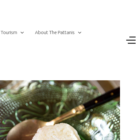
 Tourism
About The Pattanis