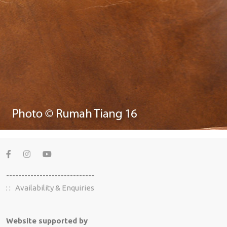
-----------------------------
: :
Availability & Enquiries
Website supported by