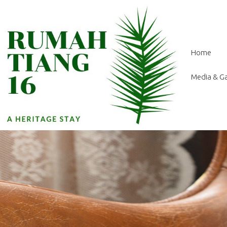
Home
Media & Ga