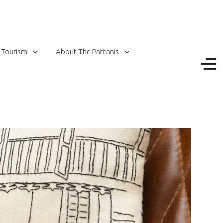
 Tourism
About The Pattanis