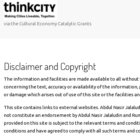
via the Cultural Economy Catalytic Grants
Disclaimer and Copyright
The information and facilities are made available to all without
concerning the text, accuracy or availability of the information, 
or damage which arises out of use of this site or the facilities an
This site contains links to external websites. Abdul Nasir Jalal
not constitute an endorsement by Abdul Nasir Jalaludin and Rumah
provided on this site is subject to the relevant terms and conditi
conditions and have agreed to comply with all such terms and co