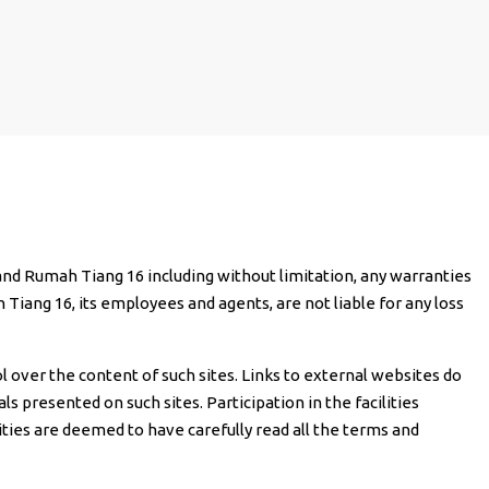
n and Rumah Tiang 16 including without limitation, any warranties
h Tiang 16, its employees and agents, are not liable for any loss
l over the content of such sites. Links to external websites do
 presented on such sites. Participation in the facilities
ilities are deemed to have carefully read all the terms and