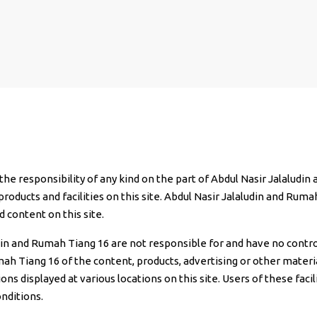
 the responsibility of any kind on the part of Abdul Nasir Jalaludi
products and facilities on this site. Abdul Nasir Jalaludin and Ruma
d content on this site.
udin and Rumah Tiang 16 are not responsible for and have no contro
 Tiang 16 of the content, products, advertising or other materials
ons displayed at various locations on this site. Users of these fac
nditions.