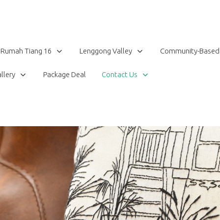
Rumah Tiang 16
Lenggong Valley
Community-Based
llery
Package Deal
Contact Us