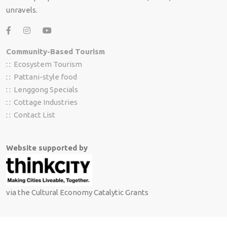
unravels.
Community-Based Tourism
: :
Ecosystem Tourism
: :
Pattani-style food
: :
Lenggong Specials
: :
Cottage Industries
: :
Contact List
Website supported by
via the Cultural Economy Catalytic Grants