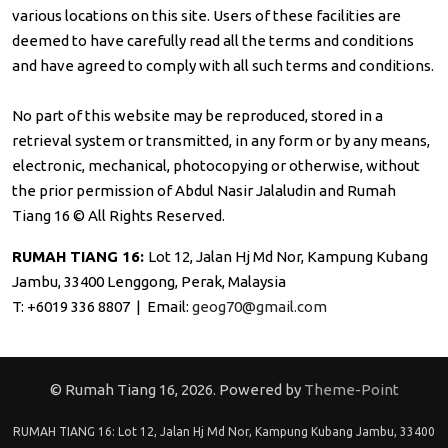
various locations on this site. Users of these facilities are
deemed to have carefully read all the terms and conditions
and have agreed to comply with all such terms and conditions.
No part of this website may be reproduced, stored in a
retrieval system or transmitted, in any form or by any means,
electronic, mechanical, photocopying or otherwise, without
the prior permission of Abdul Nasir Jalaludin and Rumah
Tiang 16 © All Rights Reserved.
RUMAH TIANG 16:
Lot 12, Jalan Hj Md Nor, Kampung Kubang
Jambu, 33400 Lenggong, Perak, Malaysia
T: +6019 336 8807 | Email:
geog70@gmail.com
© Rumah Tiang 16, 2026. Powered by
Theme-Point
RUMAH TIANG 16: Lot 12, Jalan Hj Md Nor, Kampung Kubang Jambu, 33400