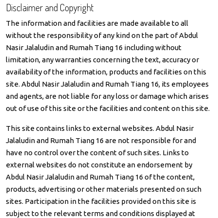
Disclaimer and Copyright
The information and facilities are made available to all
without the responsibility of any kind on the part of Abdul
Nasir Jalaludin and Rumah Tiang 16 including without
limitation, any warranties concerning the text, accuracy or
availability of the information, products and facilities on this
site. Abdul Nasir Jalaludin and Rumah Tiang 16, its employees
and agents, are not liable for any loss or damage which arises
out of use of this site or the facilities and content on this site.
This site contains links to external websites. Abdul Nasir
Jalaludin and Rumah Tiang 16 are not responsible for and
have no control over the content of such sites. Links to
external websites do not constitute an endorsement by
Abdul Nasir Jalaludin and Rumah Tiang 16 of the content,
products, advertising or other materials presented on such
sites. Participation in the facilities provided on this site is
subject to the relevant terms and conditions displayed at