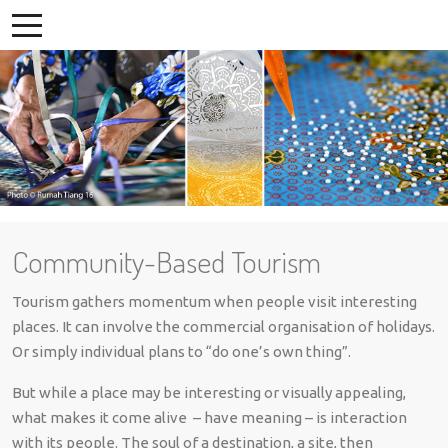
Community-Based Tourism
Tourism gathers momentum when people visit interesting
places. It can involve the commercial organisation of holidays.
Or simply individual plans to “do one’s own thing”.
But while a place may be interesting or visually appealing,
what makes it come alive – have meaning – is interaction
with its people. The soul of a destination, a site, then