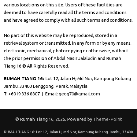
various locations on this site. Users of these facilities are
deemed to have carefully read all the terms and conditions
and have agreed to comply with all such terms and conditions.
No part of this website may be reproduced, stored in a
retrieval system or transmitted, in any form or by any means,
electronic, mechanical, photocopying or otherwise, without
the prior permission of Abdul Nasir Jalaludin and Rumah
Tiang 16 © All Rights Reserved.
RUMAH TIANG 16:
Lot 12, Jalan Hj Md Nor, Kampung Kubang
Jambu, 33400 Lenggong, Perak, Malaysia
T: +6019 336 8807 | Email:
geog70@gmail.com
© Rumah Tiang 16, 2026. Powered by
Theme-Point
RUMAH TIANG 16: Lot 12, Jalan Hj Md Nor, Kampung Kubang Jambu, 33400