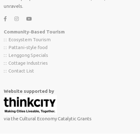
unravels.
Community-Based Tourism
: :
Ecosystem Tourism
: :
Pattani-style food
: :
Lenggong Specials
: :
Cottage Industries
: :
Contact List
Website supported by
via the Cultural Economy Catalytic Grants