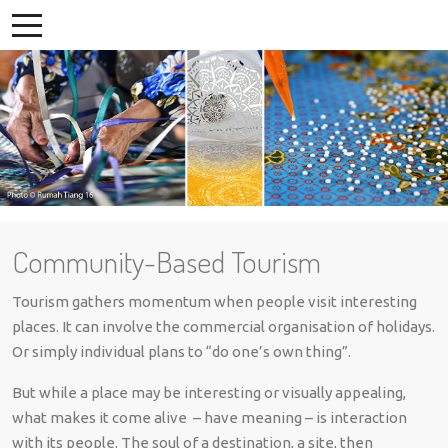
Community-Based Tourism
Tourism gathers momentum when people visit interesting
places. It can involve the commercial organisation of holidays.
Or simply individual plans to “do one’s own thing”.
But while a place may be interesting or visually appealing,
what makes it come alive – have meaning – is interaction
with its people. The soul of a destination, a site, then