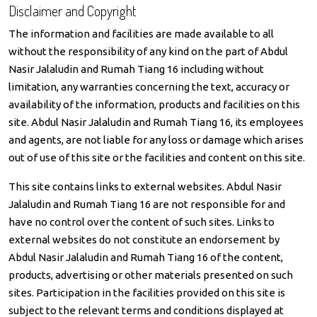
Disclaimer and Copyright
The information and facilities are made available to all
without the responsibility of any kind on the part of Abdul
Nasir Jalaludin and Rumah Tiang 16 including without
limitation, any warranties concerning the text, accuracy or
availability of the information, products and facilities on this
site. Abdul Nasir Jalaludin and Rumah Tiang 16, its employees
and agents, are not liable for any loss or damage which arises
out of use of this site or the facilities and content on this site.
This site contains links to external websites. Abdul Nasir
Jalaludin and Rumah Tiang 16 are not responsible for and
have no control over the content of such sites. Links to
external websites do not constitute an endorsement by
Abdul Nasir Jalaludin and Rumah Tiang 16 of the content,
products, advertising or other materials presented on such
sites. Participation in the facilities provided on this site is
subject to the relevant terms and conditions displayed at